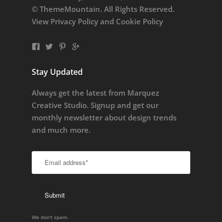
© ThemeMountain. All Rights Reserved.
View
Privacy Policy
and
Cookie Policy
Stay Updated
Always get the latest from Marquez
Creative Studio. Signup and get our
monthly newsletter about design trends
and much more.
We don't spam.