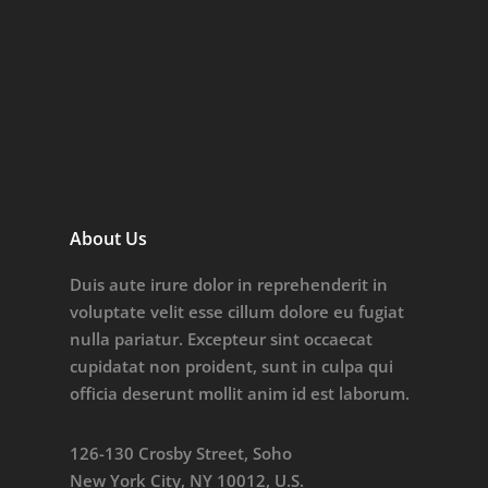
About Us
Duis aute irure dolor in reprehenderit in
voluptate velit esse cillum dolore eu fugiat
nulla pariatur. Excepteur sint occaecat
cupidatat non proident, sunt in culpa qui
officia deserunt mollit anim id est laborum.
126-130 Crosby Street, Soho
New York City, NY 10012, U.S.