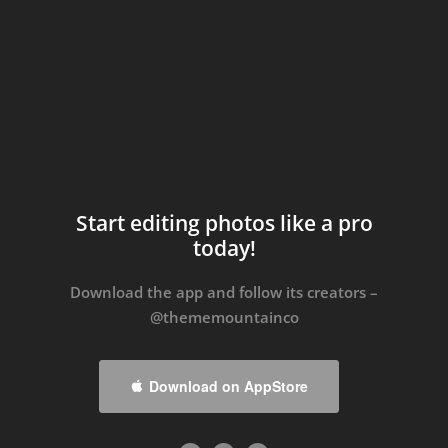
Start editing photos like a pro
today!
Download the app and follow its creators –
@thememountainco
Download on AppStore