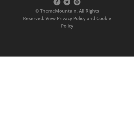
© ThemeMountain. All Rights
Reserved. View
Privacy Policy
and
Cookie
Policy