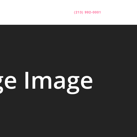
RESOURCES
CONTACT
(213) 992-0001
ge Image