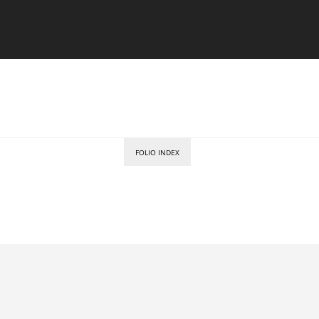
FOLIO INDEX