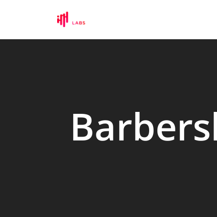
Barbers