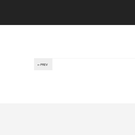
←PREV