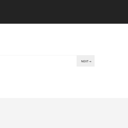
NEXT→