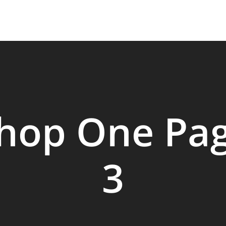
HOME
SERVICES
OUR PROCESS
hop One Pa
3