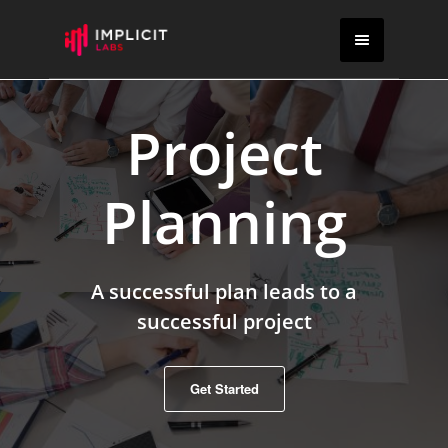
Project
Planning
A successful plan leads to a
successful project
Get Started