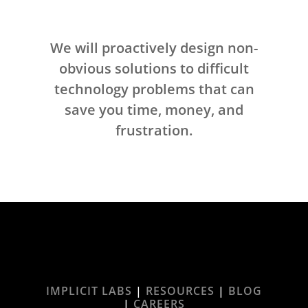
We will proactively design non-
obvious solutions to difficult
technology problems that can
save you time, money, and
frustration.
IMPLICIT LABS
|
RESOURCES
|
BLOG
|
CAREERS