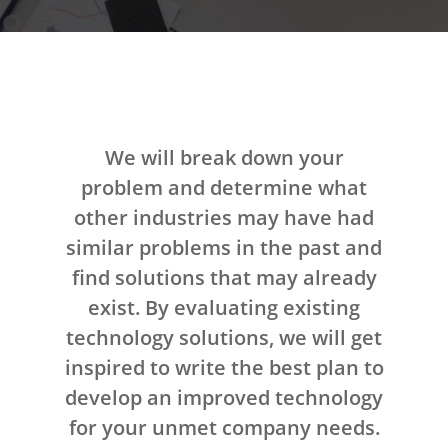
We will break down your
problem and determine what
other industries may have had
similar problems in the past and
find solutions that may already
exist. By evaluating existing
technology solutions, we will get
inspired to write the best plan to
develop an improved technology
for your unmet company needs.